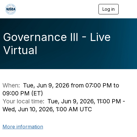
Log in
T
o
g
g
l
Governance III - Live
e
n
Virtual
a
v
i
g
a
t
i
When:
Tue, Jun 9, 2026 from 07:00 PM to
o
09:00 PM (ET)
n
Your local time:
Tue, Jun 9, 2026, 11:00 PM -
Wed, Jun 10, 2026, 1:00 AM UTC
More information