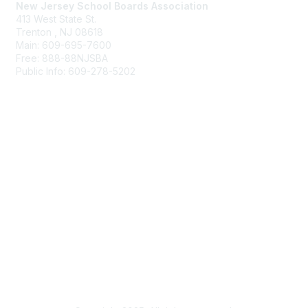
New Jersey School Boards Association
413 West State St.
Trenton , NJ 08618
Main: 609-695-7600
Free: 888-88NJSBA
Public Info: 609-278-5202
Membership
Benefits
Learn More
Privacy & Terms
About Us
Terms of Use