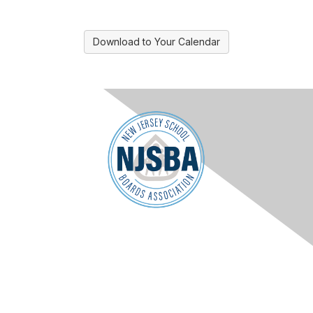
Download to Your Calendar
Contact Us