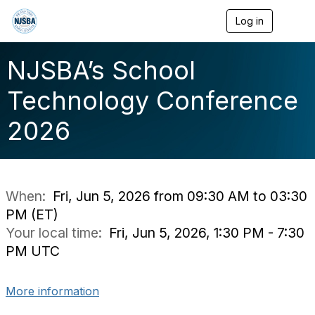
Log in
T
o
g
g
NJSBA’s School
l
e
Technology Conference
n
a
2026
v
i
g
a
t
i
When:
Fri, Jun 5, 2026 from 09:30 AM to 03:30
o
PM (ET)
n
Your local time:
Fri, Jun 5, 2026, 1:30 PM - 7:30
PM UTC
More information