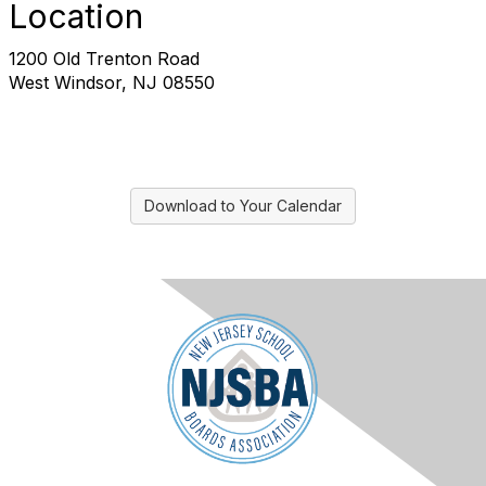
Location
1200 Old Trenton Road
West Windsor, NJ 08550
Download to Your Calendar