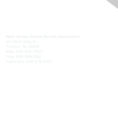
Contact Us
New Jersey School Boards Association
413 West State St.
Trenton , NJ 08618
Main: 609-695-7600
Free: 888-88NJSBA
Public Info: 609-278-5202
Membership
Benefits
Learn More