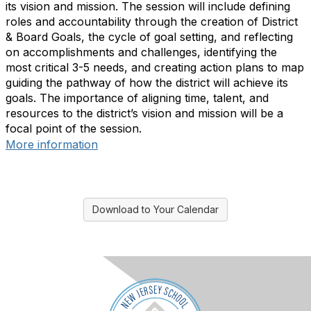
its vision and mission. The session will include defining
roles and accountability through the creation of District
& Board Goals, the cycle of goal setting, and reflecting
on accomplishments and challenges, identifying the
most critical 3-5 needs, and creating action plans to map
guiding the pathway of how the district will achieve its
goals. The importance of aligning time, talent, and
resources to the district’s vision and mission will be a
focal point of the session.
More information
Download to Your Calendar