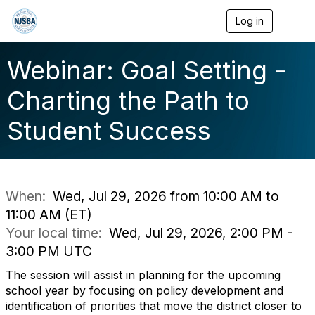
Log in
T
o
g
g
Webinar: Goal Setting -
l
e
Charting the Path to
n
a
Student Success
v
i
g
a
t
i
When:
Wed, Jul 29, 2026 from 10:00 AM to
o
11:00 AM (ET)
n
Your local time:
Wed, Jul 29, 2026, 2:00 PM -
3:00 PM UTC
The session will assist in planning for the upcoming
school year by focusing on policy development and
identification of priorities that move the district closer to