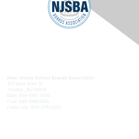
Contact Us
New Jersey School Boards Association
413 West State St.
Trenton , NJ 08618
Main: 609-695-7600
Free: 888-88NJSBA
Public Info: 609-278-5202
Membership