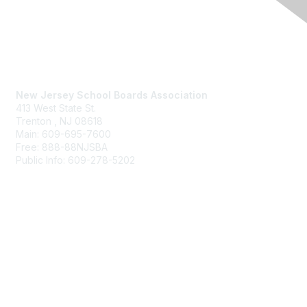
Contact Us
New Jersey School Boards Association
413 West State St.
Trenton , NJ 08618
Main: 609-695-7600
Free: 888-88NJSBA
Public Info: 609-278-5202
Membership
Benefits
Learn More